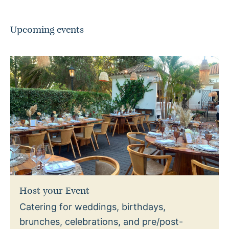
Upcoming events
Host your Event
Catering for weddings, birthdays,
brunches, celebrations, and pre/post-