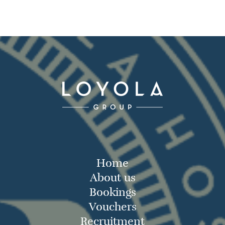
Home
About us
Bookings
Vouchers
Recruitment