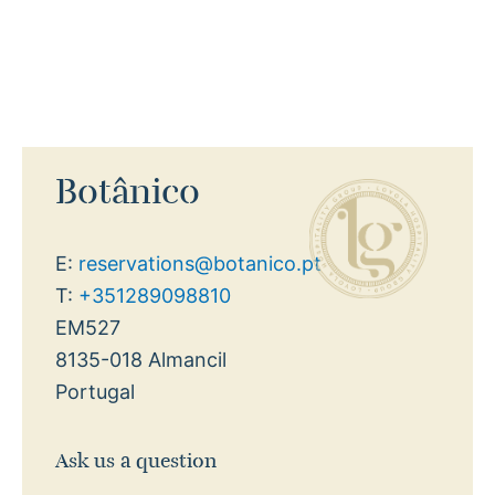
Botânico
E:
reservations@botanico.pt
T:
+351289098810
EM527
8135-018 Almancil
Portugal
Ask us a question