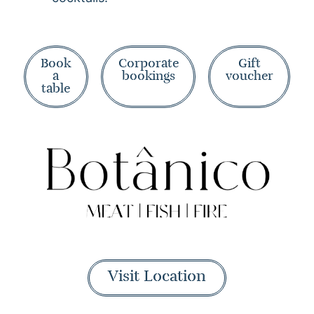
Book
Corporate
Gift
a
bookings
voucher
table
Visit Location