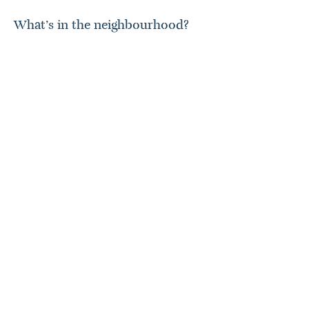
What’s in the neighbourhood?