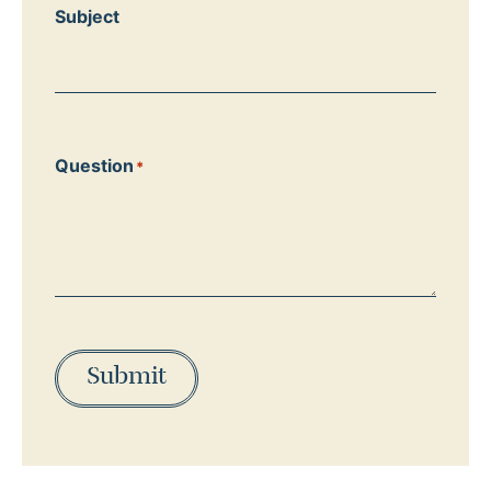
Subject
Question
*
Submit