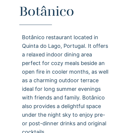
Botânico
Botânico restaurant located in
Quinta do Lago, Portugal. It offers
a relaxed indoor dining area
perfect for cozy meals beside an
open fire in cooler months, as well
as a charming outdoor terrace
ideal for long summer evenings
with friends and family. Botânico
also provides a delightful space
under the night sky to enjoy pre-
or post-dinner drinks and original
cocktails.