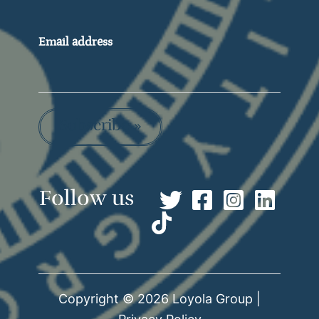
Email address
Subscribe »
Copyright © 2026 Loyola Group |