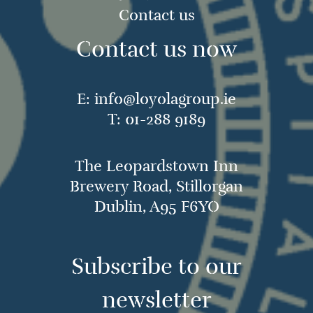
Contact us
Contact us now
E:
info@loyolagroup.ie
T:
01-288 9189
The Leopardstown Inn
Brewery Road, Stillorgan
Dublin, A95 F6YO
Subscribe to our
newsletter