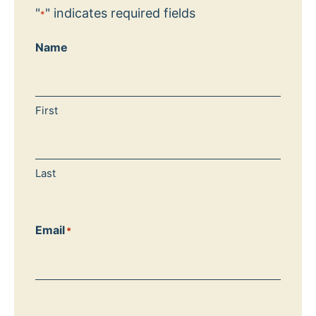
"
" indicates required fields
*
Name
First
Last
Email
*