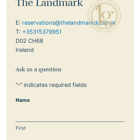
The Landmark
E:
reservations@thelandmarkdublin.ie
T:
+35315379951
D02 CH68
Ireland
Ask us a question
"
" indicates required fields
*
Name
First