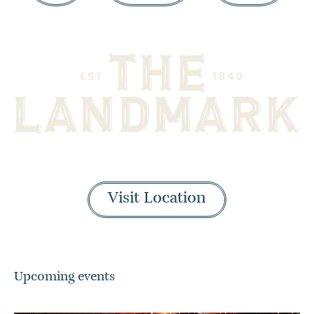
Visit Location
Upcoming events