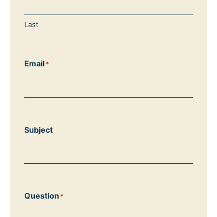
Last
Email
*
Subject
Question
*