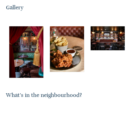
Gallery
What’s in the neighbourhood?