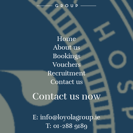
Home
About us
Bookings
Vouchers
Recruitment
Contact us
Contact us now
E:
info@loyolagroup.ie
T:
01-288 9189