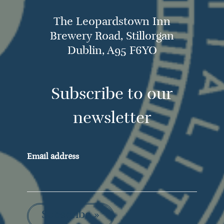
The Leopardstown Inn
Brewery Road, Stillorgan
Dublin, A95 F6YO
Subscribe to our
newsletter
Email address
Subscribe »