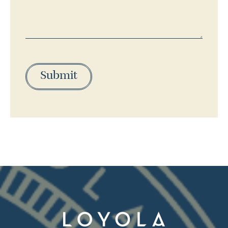
Submit