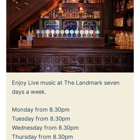
Enjoy Live music at The Landmark seven
days a week.
Monday from 8.30pm
Tuesday from 8.30pm
Wednesday from 8.30pm
Thursday from 8.30pm