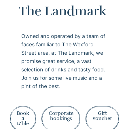
The Landmark
Owned and operated by a team of
faces familiar to The Wexford
Street area, at The Landmark, we
promise great service, a vast
selection of drinks and tasty food.
Join us for some live music and a
pint of the best.
Book
Corporate
Gift
a
bookings
voucher
table